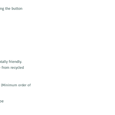
ng the button
ally friendly.
 from recycled
(Minimum order of
be