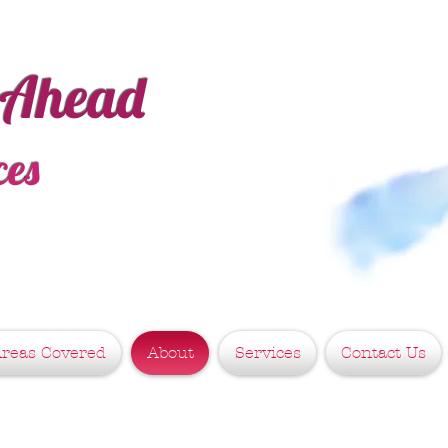
 Ahead
ces
reas Covered
About
Services
Contact Us