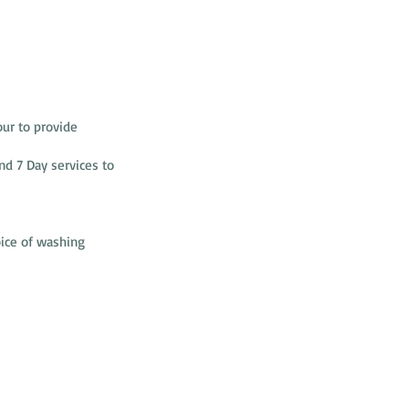
ur to provide
nd 7 Day services to
oice of washing