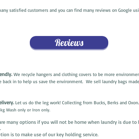
ny satisfied customers and you can find many reviews on Google usi
Reviews
endly.
We recycle hangers and clothing covers to be more environment
e back in to help us save the environment. We sell laundry bags made
livery.
Let us do the leg work! Collecting from Bucks, Berks and Oxon.
kg Wash only or Iron only.
are many options if you will not be home when laundry is due to 
d.
ion is to make use of our key holding service.