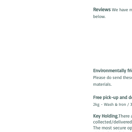
Reviews
We have ma
below.
Environmentally fri
Please do send thes
materials.
Free pick-up and de
2kg - Wash & Iron / 3
Key Holding
.There 
collected/delivere
The most secure opt