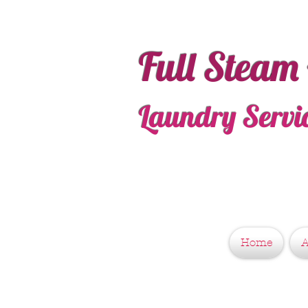
Full Steam
Laundry Servi
Home
A