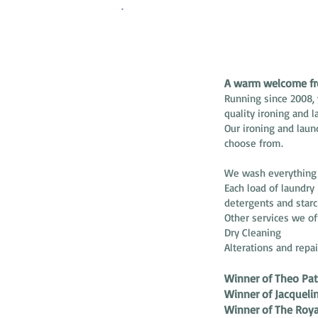
ABOUT US
A warm welcome fro
Running since 2008, 
quality ironing and l
Our ironing and laun
choose from.
We wash everything f
Each load of laundry
detergents and starc
Other services we of
Dry Cleaning
Alterations and repai
Winner of Theo Pat
Winner of Jacquel
Winner of The Roya