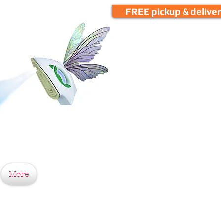
FREE pickup & delive
More