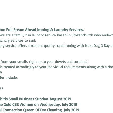
m Full Steam Ahead Ironing & Laundry Services.
we are a family run laundry service based in Stokenchurch who endevo
aundry services to suit.
dry service offers excellent quality hand ironing with Next Day, 3 Day a
rom your smalls right up to your duvets and curtains!
 is treated accordingly to your individual requirements along with a ch
h.
fer include:
rs
hitis Small Business Sunday. August 2019
ine Gold CBE Women on Wednesday. July 2019
l Connection Queen Of Dry Cleaning. July 2019