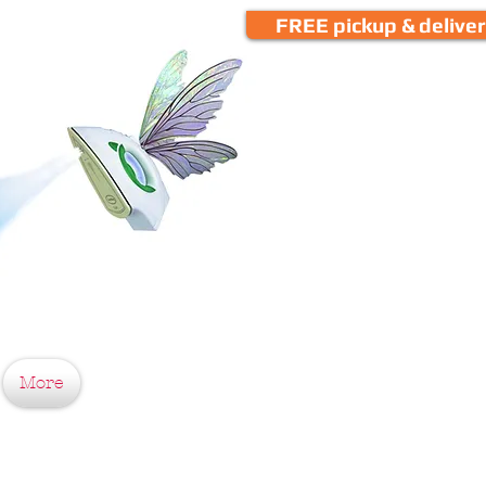
FREE pickup & delive
More