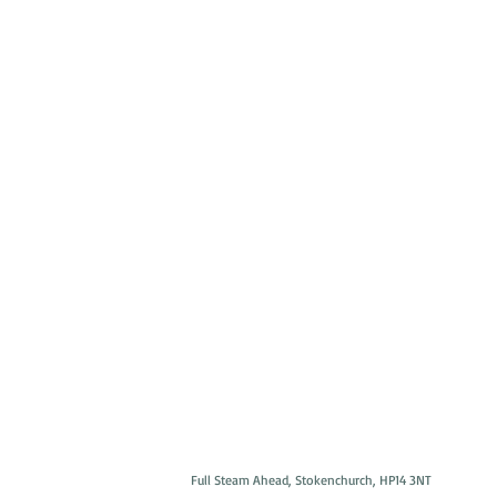
Full Steam Ahead, Stokenchurch, HP14 3NT