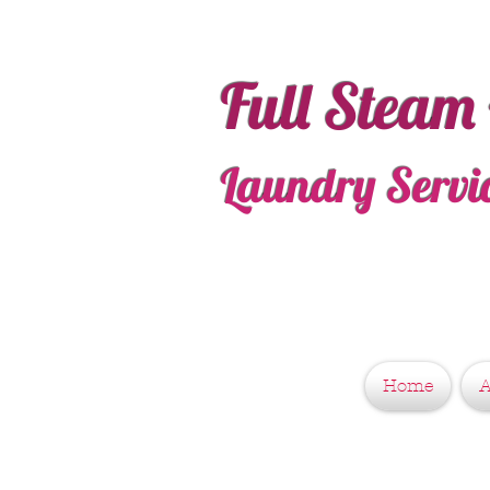
Full Steam
Laundry Servi
Home
A