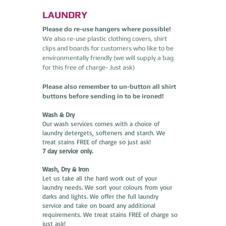
LAUNDRY
Please do re-use hangers where possible!
We also re-use plastic clothing covers, shirt
clips and boards for customers who like to be
environmentally friendly (we will supply a bag
for this free of charge- Just ask)
Please also remember to un-button all shirt
buttons before sending in to be ironed!
Wash & Dry
Our wash services comes with a choice of
laundry detergets, softeners and starch. We
treat stains FREE of charge so just ask!
7 day service only.
Wash, Dry & Iron
Let us take all the hard work out of your
laundry needs. We sort your colours from your
darks and lights. We offer the full laundry
service and take on board any additional
requirements. We treat stains FREE of charge so
just ask!