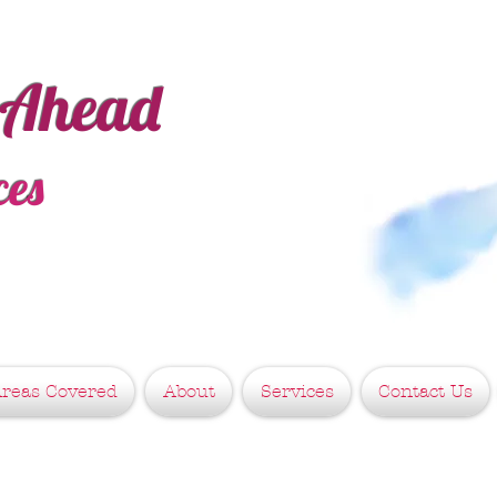
 Ahead
ces
reas Covered
About
Services
Contact Us