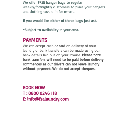
We offer
FREE
hanger bags to regular
weekly/fortnightly customers to place your hangers
and clothing covers in for re-use.
If you would like either of these bags just ask.
*Subject to availability in your area.
PAYMENTS
We can accept cash or card on delivery of your
laundry or bank transfers can be made using our
bank details laid out on your invoice.
Please note
bank transfers will need to be paid before delivery
commences as our drivers can not leave laundry
without payment. We do not accept cheques.
BOOK NOW
T : 0800 0246 118
E:
info@fsalaundry.com