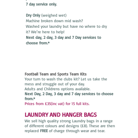
7 day service only.
Dry Only
(weighed wet)
Machine broken down mid wash?
Washed your laundry but have no where to dry
it? We're here to help!
Next day, 2 day, 3 day and 7 Day services to
choose from.*
Football Team and Sports Team Kits
Your turn to wash the clubs kit? Let us take the
mess and struggle out of your day.
Adults and Childrens options available.
Next Day, 2 Day, 3 day and 7 day services to choose
from.*
Prices from £35(inc vat) for 15 full kits.
LAUNDRY AND HANGER BAGS
We sell high quality strong Laundry bags in a range
of different colours and designs (£8). These are then
replaced
FREE
of charge through wear and tear.